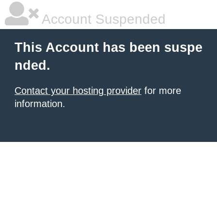
Account Suspended
This Account has been suspe
nded.
Contact your hosting provider
for more
information.