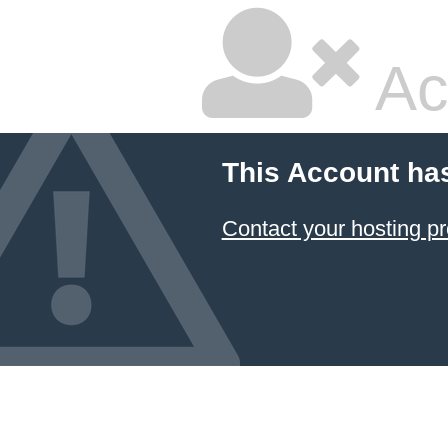
Ac
This Account ha
Contact your hosting pr