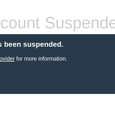
count Suspend
s been suspended.
ovider
for more information.