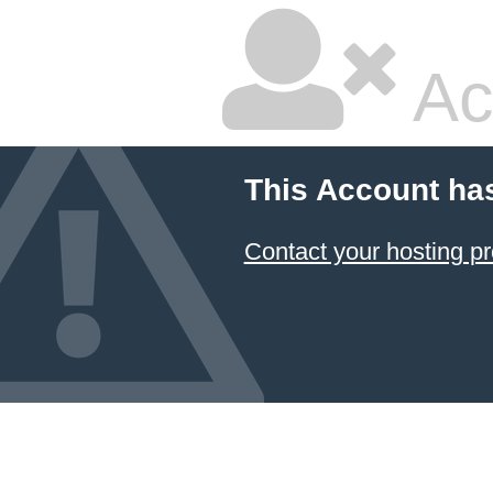
Ac
This Account ha
Contact your hosting pr