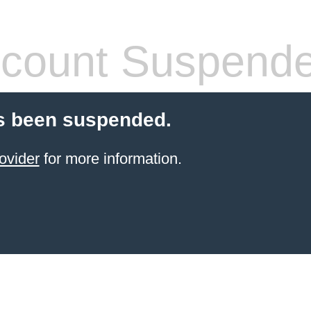
count Suspend
s been suspended.
ovider
for more information.