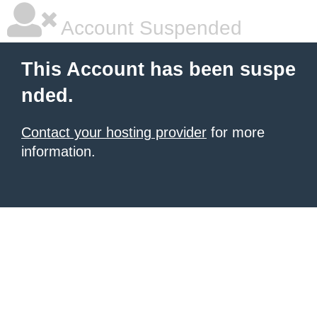
Account Suspended
This Account has been suspe
nded.
Contact your hosting provider
for more
information.