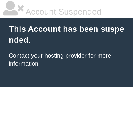
Account Suspended
This Account has been suspe
nded.
Contact your hosting provider
for more
information.