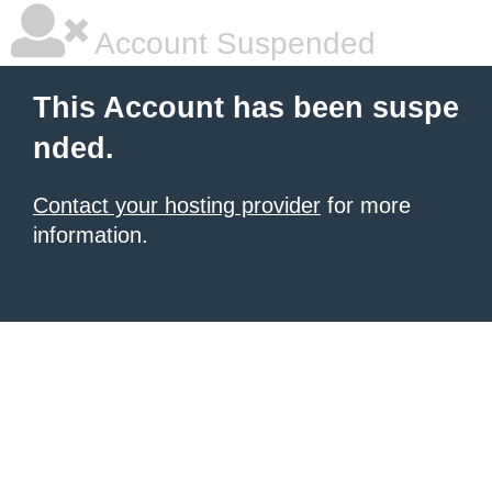
Account Suspended
This Account has been suspe
nded.
Contact your hosting provider
for more
information.